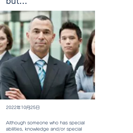
but...
2022年10月25日
Although someone who has special 
abilities, knowledge and/or special 