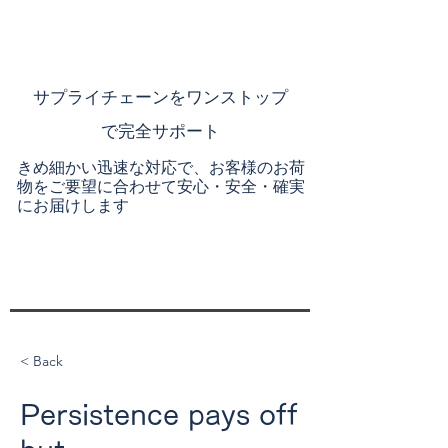
​サプライチェーンを
ワンストップ
で完全サポート
きめ細かい迅速な対応で、お客様のお荷
物をご要望に合わせて安心・安全・確実
にお届けします
< Back
Persistence pays off