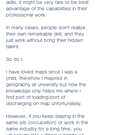
skills, it might be very rare to be best 
advantage of the capabilities in their 
professional work.
In many cases, people don’t realize 
their own remarkable skill, and they 
just work without bring their hidden 
talent.
So do I.
I have loved maps since I was a 
child, therefore I majored in 
geography at university but now the 
knowledge only helps me where I 
find port of loading/port of 
discharging on map unfortunately,
However, if you keep staying in the 
same job (occupation) or work in the 
same industry for a long time, you 