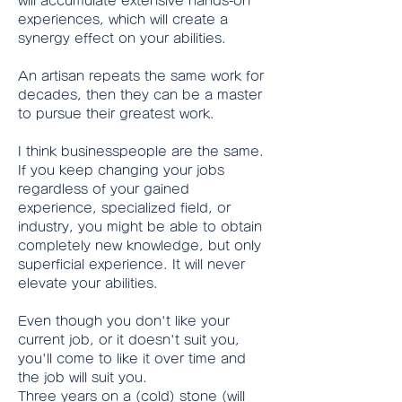
will accumulate extensive hands-on 
experiences, which will create a 
synergy effect on your abilities.
An artisan repeats the same work for 
decades, then they can be a master 
to pursue their greatest work.
I think businesspeople are the same.
If you keep changing your jobs 
regardless of your gained 
experience, specialized field, or 
industry, you might be able to obtain 
completely new knowledge, but only 
superficial experience. It will never 
elevate your abilities.
Even though you don't like your 
current job, or it doesn't suit you, 
you'll come to like it over time and 
the job will suit you.
Three years on a (cold) stone (will 