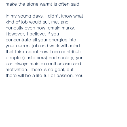
make the stone warm) is often said.
In my young days, I didn't know what 
kind of job would suit me, and 
honestly even now remain murky.
However, I believe, if you 
concentrate all your energies into 
your current job and work with mind 
that think about how I can contribute 
people (customers) and society, you 
can always maintain enthusiasm and 
motivation. There is no goal, but 
there will be a life full of passion. You 
will realize there are still so much 
valuable experience to accumulate.
Additionally, there might be many 
qualifications required in your job. If 
you would like to step up your job 
grade, you must challenge to obtain 
them. For example, if you work for a 