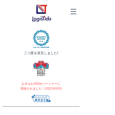
​二つ星を宣言しました!
おきなわSDGsパートナーに
登録されました！(2021年9月)