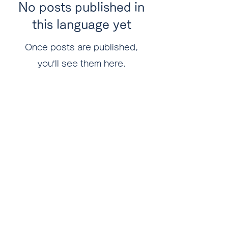
No posts published in
this language yet
Once posts are published,
you’ll see them here.
Logistida Japan Co., Ltd.
316F, Okinawa Industry Support Center, 1831-
1, Oroku, Naha-shi
Okinawa
901-0152
PHONE
098-858-2678
FAX
098-995-7799
​MAIL
contact@logistida.com
Privacy Policy 個人情報保護方針
FOLLOW US!