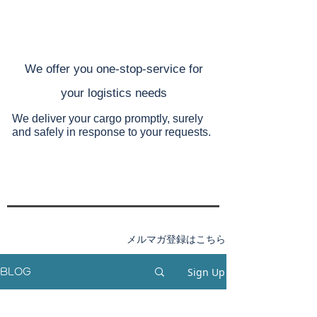
​We offer you one-stop-service for
your
logistics needs
We deliver your cargo promptly, surely
and safely
in response to your requests.
メルマガ登録はこちら
Sign Up
BLOG