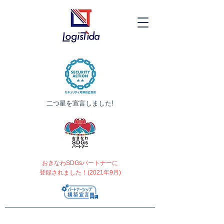
​二つ星を宣言しました!
おきなわSDGsパートナーに
登録されました！(2021年9月)